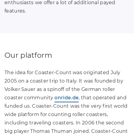
enthusiasts we offer a lot of additional payed
features.
Our platform
The idea for Coaster-Count was originated July
2005 on a coaster trip to Italy. It was founded by
Volker Sauer as a spinoff of the German roller
coaster community
onride.de
, that operated and
funded us. Coaster-Count was the very first world
wide platform for counting roller coasters,
including traveling coasters. In 2006 the second
big player Thomas Thuman joined. Coaster-Count