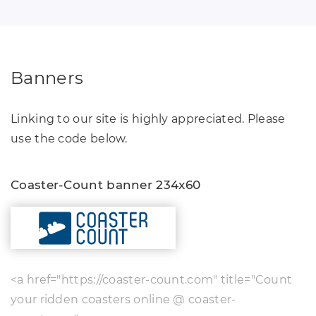
Banners
Linking to our site is highly appreciated. Please
use the code below.
Coaster-Count banner 234x60
<a href="https://coaster-count.com" title="Count
your ridden coasters online @ coaster-