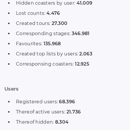
Hidden coasters by user:
41.009
Lost counts:
4.476
Created tours:
27.300
Corresponding stages:
346.981
Favourites:
135.968
Created top lists by users:
2.063
Corresponsing coasters:
12.925
Users
Registered users:
68.396
Thereof active users:
21.736
Thereof hidden:
8.304