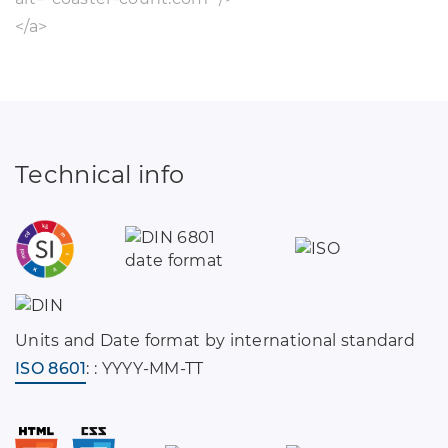
</a>
Technical info
Units and Date format by international standard
ISO 8601
: : YYYY-MM-TT