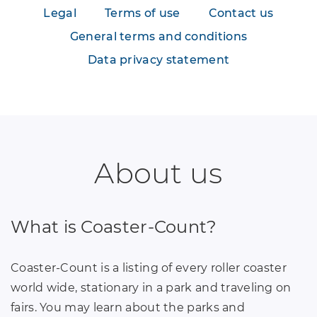
Legal
Terms of use
Contact us
General terms and conditions
Data privacy statement
About us
What is Coaster-Count?
Coaster-Count is a listing of every roller coaster
world wide, stationary in a park and traveling on
fairs. You may learn about the parks and