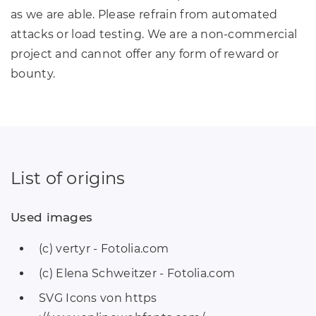
as we are able. Please refrain from automated
attacks or load testing. We are a non-commercial
project and cannot offer any form of reward or
bounty.
List of origins
Used images
(c) vertyr - Fotolia.com
(c) Elena Schweitzer - Fotolia.com
SVG Icons von https