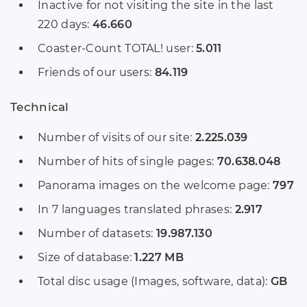
Inactive for not visiting the site in the last
220 days:
46.660
Coaster-Count TOTAL! user:
5.011
Friends of our users:
84.119
Technical
Number of visits of our site:
2.225.039
Number of hits of single pages:
70.638.048
Panorama images on the welcome page:
797
In 7 languages translated phrases:
2.917
Number of datasets:
19.987.130
Size of database:
1.227 MB
Total disc usage (Images, software, data):
GB