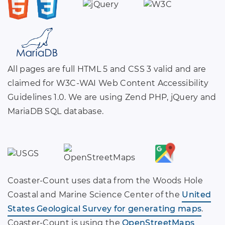
All pages are full HTML 5 and CSS 3 valid and are
claimed for W3C-WAI Web Content Accessibility
Guidelines 1.0. We are using Zend PHP, jQuery and
MariaDB SQL database.
Coaster-Count uses data from the Woods Hole
Coastal and Marine Science Center of the
United
States Geological Survey for generating maps
.
Coaster-Count is using the
OpenStreetMaps