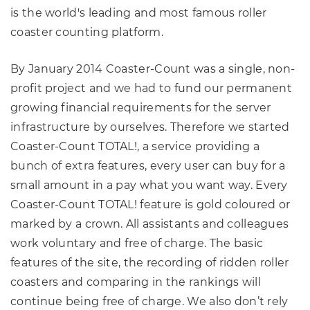
is the world's leading and most famous roller
coaster counting platform.
By January 2014 Coaster-Count was a single, non-
profit project and we had to fund our permanent
growing financial requirements for the server
infrastructure by ourselves. Therefore we started
Coaster-Count TOTAL!, a service providing a
bunch of extra features, every user can buy for a
small amount in a pay what you want way. Every
Coaster-Count TOTAL! feature is gold coloured or
marked by a crown. All assistants and colleagues
work voluntary and free of charge. The basic
features of the site, the recording of ridden roller
coasters and comparing in the rankings will
continue being free of charge. We also don’t rely