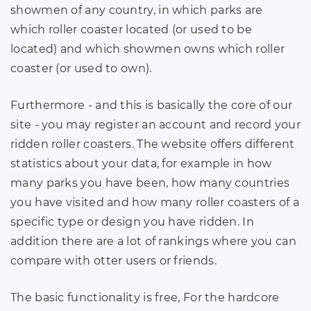
showmen of any country, in which parks are
which roller coaster located (or used to be
located) and which showmen owns which roller
coaster (or used to own).
Furthermore - and this is basically the core of our
site - you may register an account and record your
ridden roller coasters. The website offers different
statistics about your data, for example in how
many parks you have been, how many countries
you have visited and how many roller coasters of a
specific type or design you have ridden. In
addition there are a lot of rankings where you can
compare with otter users or friends.
The basic functionality is free, For the hardcore