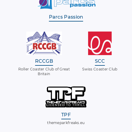
Parcs Passion
RCCGB
SCC
Roller Coaster Club of Great
Swiss Coaster Club
Britain
TPF
themeparkfreaks.eu