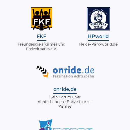
FKF
HPworld
Freundeskreis Kirmes und
Heide-Park-world.de
Freizeitparks e.V.
onride.de
Dein Forum über
Achterbahnen · Freizeitparks ·
Kirmes