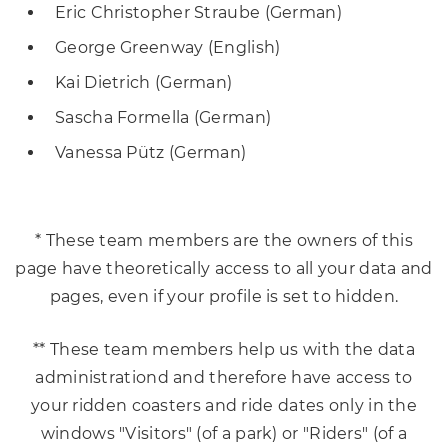
Eric Christopher Straube (German)
George Greenway (English)
Kai Dietrich (German)
Sascha Formella (German)
Vanessa Pütz (German)
* These team members are the owners of this
page have theoretically access to all your data and
pages, even if your profile is set to hidden.
** These team members help us with the data
administrationd and therefore have access to
your ridden coasters and ride dates only in the
windows "Visitors" (of a park) or "Riders" (of a