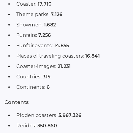
Coaster:
17.710
Theme parks:
7.126
Showmen:
1.682
Funfairs:
7.256
Funfair events:
14.855
Places of traveling coasters:
16.841
Coaster-images:
21.231
Countries:
315
Continents:
6
Contents
Ridden coasters:
5.967.326
Rerides:
350.860