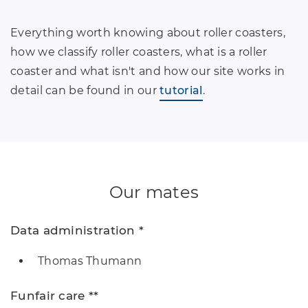
Everything worth knowing about roller coasters,
how we classify roller coasters, what is a roller
coaster and what isn't and how our site works in
detail can be found in our
tutorial
.
Our mates
Data administration *
Thomas Thumann
Funfair care **