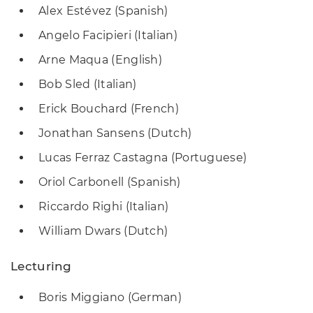
Alex Estévez (Spanish)
Angelo Facipieri (Italian)
Arne Maqua (English)
Bob Sled (Italian)
Erick Bouchard (French)
Jonathan Sansens (Dutch)
Lucas Ferraz Castagna (Portuguese)
Oriol Carbonell (Spanish)
Riccardo Righi (Italian)
William Dwars (Dutch)
Lecturing
Boris Miggiano (German)