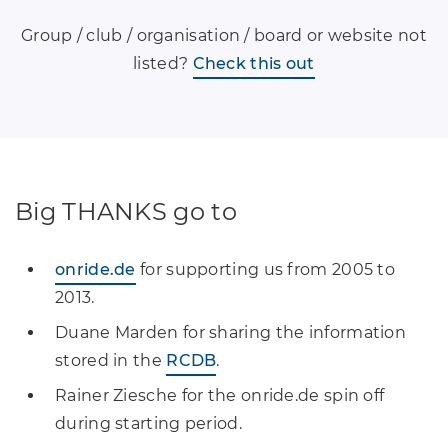
Group / club / organisation / board or website not
listed?
Check this out
Big THANKS go to
onride.de
for supporting us from 2005 to
2013.
Duane Marden for sharing the information
stored in the
RCDB
.
Rainer Ziesche for the onride.de spin off
during starting period.