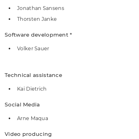
Jonathan Sansens
Thorsten Janke
Software development *
Volker Sauer
Technical assistance
Kai Dietrich
Social Media
Arne Maqua
Video producing