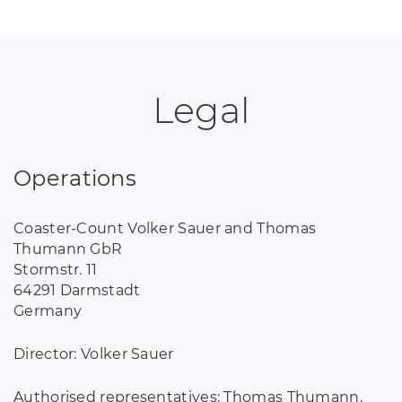
Legal
Operations
Coaster-Count Volker Sauer and Thomas
Thumann GbR
Stormstr. 11
64291 Darmstadt
Germany
Director: Volker Sauer
Authorised representatives: Thomas Thumann,