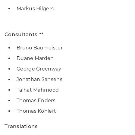
Markus Hilgers
Consultants **
Bruno Baumeister
Duane Marden
George Greenway
Jonathan Sansens
Talhat Mahmood
Thomas Enders
Thomas Köhlert
Translations