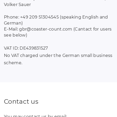
Volker Sauer
Phone: +49 209 51304545 (speaking English and
German)
E-Mail: gbr
@
coaster-count
.
com (Cantact for users
see below)
VAT ID: DE439831527
No VAT charged under the German small business
scheme.
Contact us
You may contact us by email: