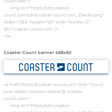
count.com">
<img src="https://cdn.coaster-
count.com/cdn/coaster-count.com_234x60.png"
width="234" height="60" style="border: 0;"
alt="coaster-count.com" />
</a>
Coaster-Count banner 468x60
<a href="https://coaster-count.com" title="Count
your ridden coasters online @ coaster-
count.com">
<img src="https://cdn.coaster-