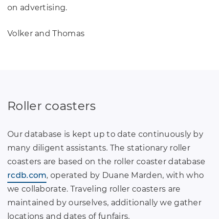
on advertising.
Volker and Thomas
Roller coasters
Our database is kept up to date continuously by
many diligent assistants. The stationary roller
coasters are based on the roller coaster database
rcdb.com
, operated by Duane Marden, with who
we collaborate. Traveling roller coasters are
maintained by ourselves, additionally we gather
locations and dates of funfairs.