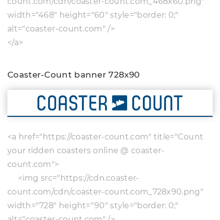
count.com/cdn/coaster-count.com_468x60.png"
width="468" height="60" style="border: 0;"
alt="coaster-count.com" />
</a>
Coaster-Count banner 728x90
<a href="https://coaster-count.com" title="Count
your ridden coasters online @ coaster-
count.com">
<img src="https://cdn.coaster-
count.com/cdn/coaster-count.com_728x90.png"
width="728" height="90" style="border: 0;"
alt="coaster-count.com" />