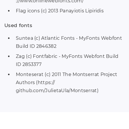
://www.onlinewebfonts.com/
Flag icons (c) 2013 Panayiotis Lipiridis
Used fonts
Suntea (c) Atlantic Fonts - MyFonts Webfont
Build ID 2846382
Zag (c) Fontfabric - MyFonts Webfont Build
ID 2853377
Monteserat (c) 2011 The Montserrat Project
Authors (https://
github.com/JulietaUla/Montserrat)