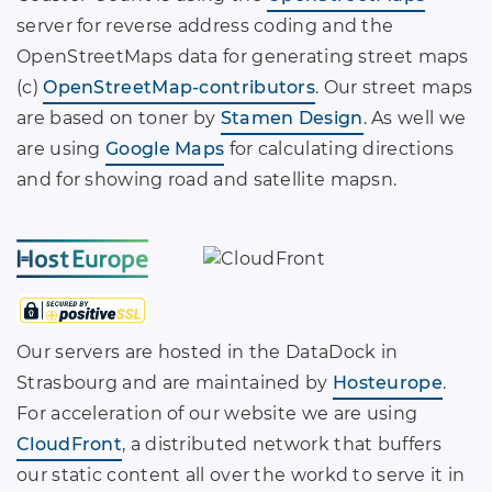
server for reverse address coding and the
OpenStreetMaps data for generating street maps
(c)
OpenStreetMap-contributors
. Our street maps
are based on toner by
Stamen Design
. As well we
are using
Google Maps
for calculating directions
and for showing road and satellite mapsn.
Our servers are hosted in the DataDock in
Strasbourg and are maintained by
Hosteurope
.
For acceleration of our website we are using
CloudFront
, a distributed network that buffers
our static content all over the workd to serve it in