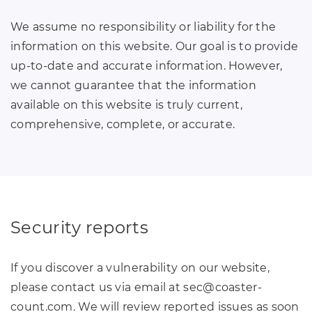
We assume no responsibility or liability for the
information on this website. Our goal is to provide
up-to-date and accurate information. However,
we cannot guarantee that the information
available on this website is truly current,
comprehensive, complete, or accurate.
Security reports
If you discover a vulnerability on our website,
please contact us via email at sec
@
coaster-
count
.
com. We will review reported issues as soon