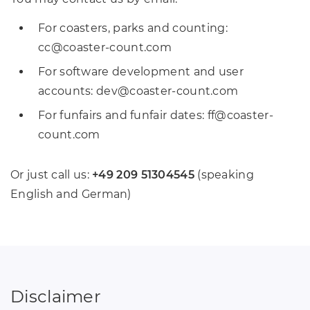
For coasters, parks and counting:
cc
@
coaster-count
.
com
For software development and user
accounts: dev
@
coaster-count
.
com
For funfairs and funfair dates: ff
@
coaster-
count
.
com
Or just call us:
+49 209 51304545
(speaking
English and German)
Disclaimer