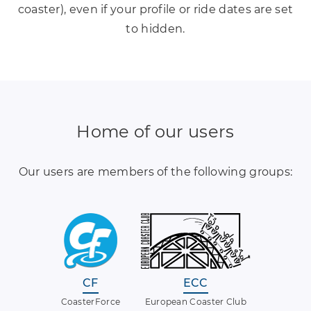
coaster), even if your profile or ride dates are set
to hidden.
Home of our users
Our users are members of the following groups:
CF
ECC
CoasterForce
European Coaster Club