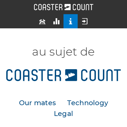
au sujet de
Our mates
Technology
Legal