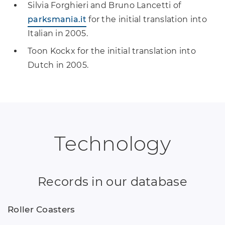
Silvia Forghieri and Bruno Lancetti of
parksmania.it
for the initial translation into
Italian in 2005.
Toon Kockx for the initial translation into
Dutch in 2005.
Technology
Records in our database
Roller Coasters