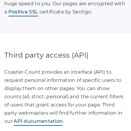
huge speed to you. Our pages are encrypted with
a
Positive SSL
certificate by Sectigo.
Third party access (API)
Coaster-Count provides an interface (API) to
request personal information of specific users to
display them on other pages. You can show
counts (all, strict, personal) and the current filters
of users that grant access for your page. Third
party webmasters will find further information in
our
API ducumentation
.