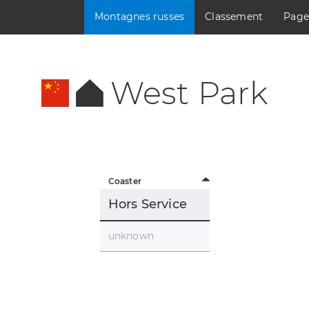
Montagnes russes
Classement
Page
West Park
Coaster
Hors Service
unknown