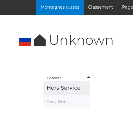
Montagnes russes
Classement
Page
Unknown
Coaster
Hors Service
Aero Bob