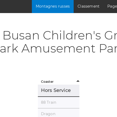
Montagnes russes
Classement
Page
Busan Children's G
ark Amusement Pa
Coaster
Hors Service
88 Train
Dragon