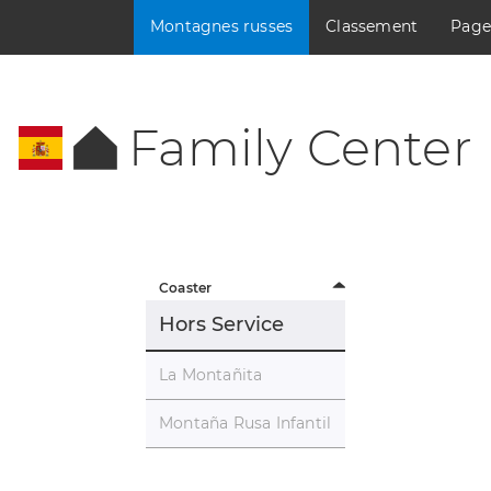
Montagnes russes
Classement
Page
Family Center
Coaster
Hors Service
La Montañita
Montaña Rusa Infantil