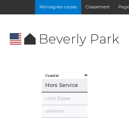
Montagnes russes
Classement
Page
Beverly Park
Coaster
Hors Service
Little Dipper
unknown