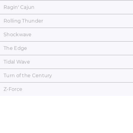
Ragin' Cajun
Rolling Thunder
Shockwave
The Edge
Tidal Wave
Turn of the Century
Z-Force