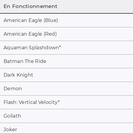
En Fonctionnement
American Eagle (Blue)
American Eagle (Red)
Aquaman Splashdown
*
Batman The Ride
Dark Knight
Demon
Flash: Vertical Velocity
*
Goliath
Joker