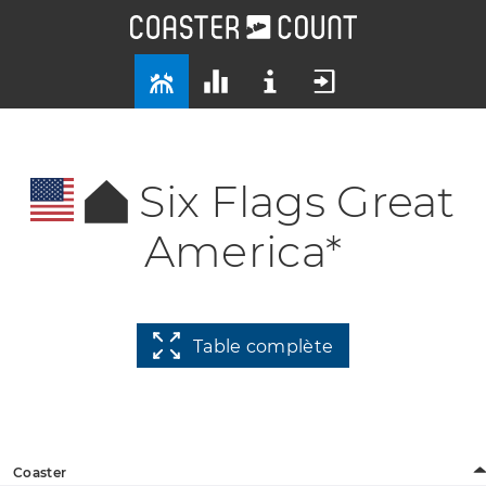
Six Flags Great
America*
Table complète
Coaster