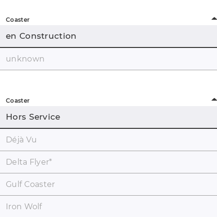
Coaster
en Construction
unknown
Coaster
Hors Service
Déjà Vu
Delta Flyer
*
Gulf Coaster
Iron Wolf