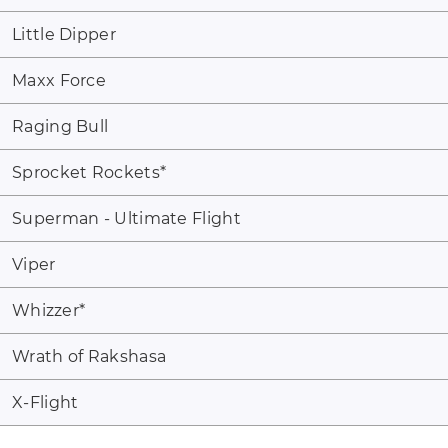
Little Dipper
Maxx Force
Raging Bull
Sprocket Rockets
*
Superman - Ultimate Flight
Viper
Whizzer
*
Wrath of Rakshasa
X-Flight