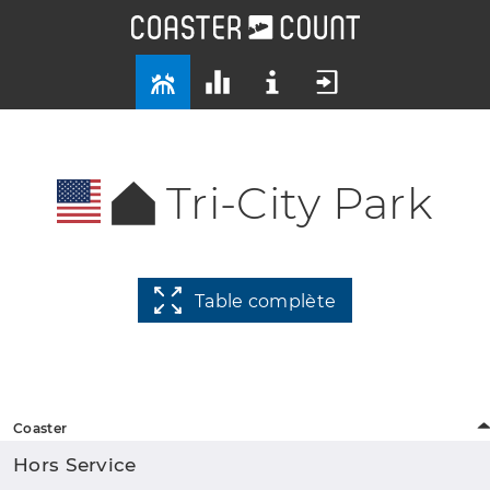
Tri-City Park
Table complète
Coaster
Hors Service