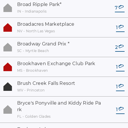
Broad Ripple Park
*
7
IN - Indianapolis
Broadacres Marketplace
1
NV - North Las Vegas
Broadway Grand Prix
*
2
SC - Myrtle Beach
Brookhaven Exchange Club Park
1
MS - Brookhaven
Brush Creek Falls Resort
1
WV - Princeton
Bryce's Ponyville and Kiddy Ride Pa
rk
1
FL - Golden Glades