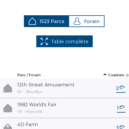
1523 Parcs
Forain
Table complète
Parc / Forain
Coasters
12th Street Amusement
2
NY - Brooklyn
1982 World's Fair
1
TN - Knoxville
4D Farm
3