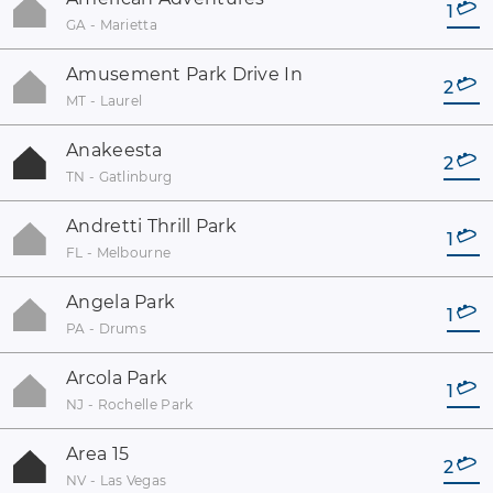
1
GA - Marietta
Amusement Park Drive In
2
MT - Laurel
Anakeesta
2
TN - Gatlinburg
Andretti Thrill Park
1
FL - Melbourne
Angela Park
1
PA - Drums
Arcola Park
1
NJ - Rochelle Park
Area 15
2
NV - Las Vegas