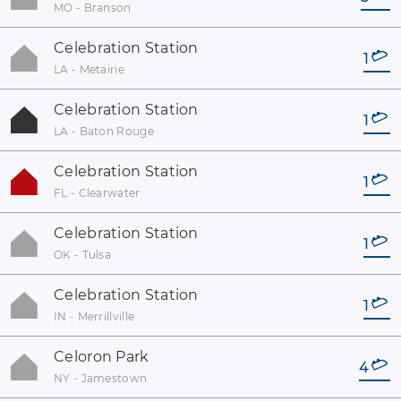
MO - Branson
Celebration Station
1
LA - Metairie
Celebration Station
1
LA - Baton Rouge
Celebration Station
1
FL - Clearwater
Celebration Station
1
OK - Tulsa
Celebration Station
1
IN - Merrillville
Celoron Park
4
NY - Jamestown