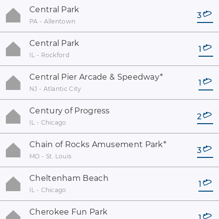
Central Park
3
PA - Allentown
Central Park
1
IL - Rockford
Central Pier Arcade & Speedway
*
1
NJ - Atlantic City
Century of Progress
2
IL - Chicago
Chain of Rocks Amusement Park
*
3
MO - St. Louis
Cheltenham Beach
1
IL - Chicago
Cherokee Fun Park
1