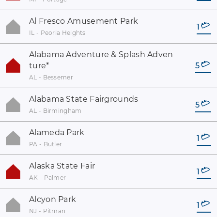
Al Fresco Amusement Park
1
IL - Peoria Heights
Alabama Adventure & Splash Adven
ture
*
5
AL - Bessemer
Alabama State Fairgrounds
5
AL - Birmingham
Alameda Park
1
PA - Butler
Alaska State Fair
1
AK - Palmer
Alcyon Park
1
NJ - Pitman