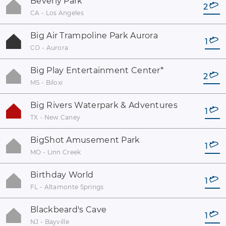
Beverly Park
2
CA - Los Angeles
Big Air Trampoline Park Aurora
1
CO - Aurora
Big Play Entertainment Center
*
2
MS - Biloxi
Big Rivers Waterpark & Adventures
1
TX - New Caney
BigShot Amusement Park
1
MO - Linn Creek
Birthday World
1
FL - Altamonte Springs
Blackbeard's Cave
1
NJ - Bayville