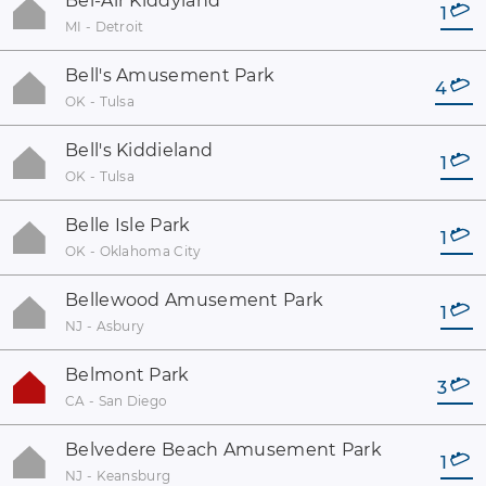
Bel-Air Kiddyland
1
MI - Detroit
Bell's Amusement Park
4
OK - Tulsa
Bell's Kiddieland
1
OK - Tulsa
Belle Isle Park
1
OK - Oklahoma City
Bellewood Amusement Park
1
NJ - Asbury
Belmont Park
3
CA - San Diego
Belvedere Beach Amusement Park
1
NJ - Keansburg