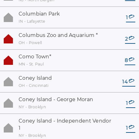
Columbian Park
1
IN - Lafayette
Columbus Zoo and Aquarium
*
2
OH - Powell
Como Town
*
8
MN - St. Paul
Coney Island
14
OH - Cincinnati
Coney Island - George Moran
1
NY - Brooklyn
Coney Island - Independent Vendor
1
1
NY - Brooklyn