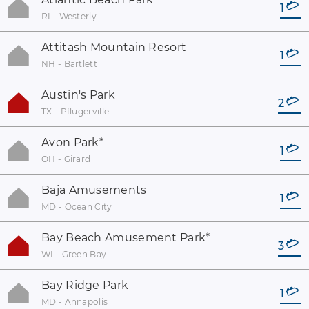
1
RI - Westerly
Attitash Mountain Resort
1
NH - Bartlett
Austin's Park
2
TX - Pflugerville
Avon Park
*
1
OH - Girard
Baja Amusements
1
MD - Ocean City
Bay Beach Amusement Park
*
3
WI - Green Bay
Bay Ridge Park
1
MD - Annapolis