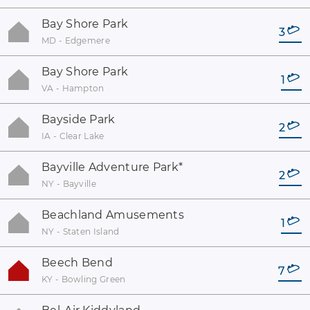
Bay Shore Park
3
MD - Edgemere
Bay Shore Park
1
VA - Hampton
Bayside Park
2
IA - Clear Lake
Bayville Adventure Park
*
2
NY - Bayville
Beachland Amusements
1
NY - Staten Island
Beech Bend
7
KY - Bowling Green