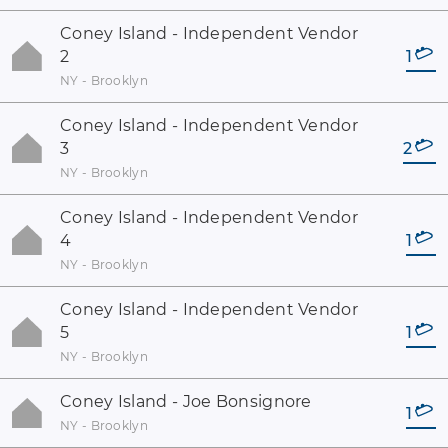
Coney Island - Independent Vendor
2
1
NY - Brooklyn
Coney Island - Independent Vendor
3
2
NY - Brooklyn
Coney Island - Independent Vendor
4
1
NY - Brooklyn
Coney Island - Independent Vendor
5
1
NY - Brooklyn
Coney Island - Joe Bonsignore
1
NY - Brooklyn