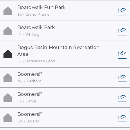
Boardwalk Fun Park
1
TX - Grand Prairie
Boardwalk Park
1
IN - Whiting
Bogus Basin Mountain Recreation
Area
1
ID - Horseshoe Bend
Boomers!
*
1
NY - Medford
Boomers!
*
1
FL - Dania
Boomers!
*
1
CA - Upland