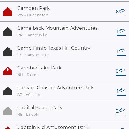
Camden Park
6
WV - Huntington
Camelback Mountain Adventures
1
PA - Tannersville
Camp Fimfo Texas Hill Country
1
TX - Canyon Lake
Canobie Lake Park
9
NH - Salem
Canyon Coaster Adventure Park
1
AZ - Williams
Capital Beach Park
2
NE - Lincoln
Captain Kid Amusement Park