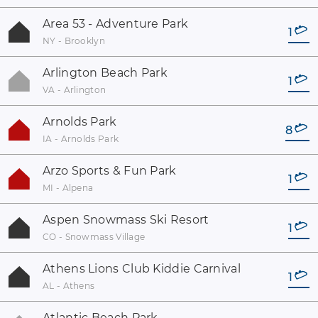
Area 53 - Adventure Park
1
NY - Brooklyn
Arlington Beach Park
1
VA - Arlington
Arnolds Park
8
IA - Arnolds Park
Arzo Sports & Fun Park
1
MI - Alpena
Aspen Snowmass Ski Resort
1
CO - Snowmass Village
Athens Lions Club Kiddie Carnival
1
AL - Athens
Atlantic Beach Park