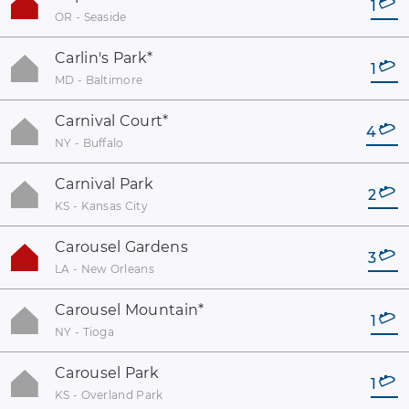
1
OR - Seaside
Carlin's Park
*
1
MD - Baltimore
Carnival Court
*
4
NY - Buffalo
Carnival Park
2
KS - Kansas City
Carousel Gardens
3
LA - New Orleans
Carousel Mountain
*
1
NY - Tioga
Carousel Park
1
KS - Overland Park