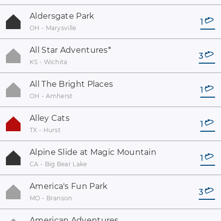
Aldersgate Park
1
OH - Marysville
All Star Adventures
*
3
KS - Wichita
All The Bright Places
1
OH - Amherst
Alley Cats
1
TX - Hurst
Alpine Slide at Magic Mountain
1
CA - Big Bear Lake
America's Fun Park
3
MO - Branson
American Adventures