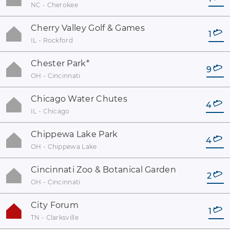
NC - Cherokee
Cherry Valley Golf & Games
1
IL - Rockford
Chester Park
*
9
OH - Cincinnati
Chicago Water Chutes
4
IL - Chicago
Chippewa Lake Park
4
OH - Chippewa Lake
Cincinnati Zoo & Botanical Garden
2
OH - Cincinnati
City Forum
1
TN - Clarksville