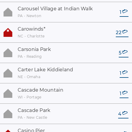
Carousel Village at Indian Walk
1
PA - Newton
Carowinds
*
22
NC - Charlotte
Carsonia Park
5
PA - Reading
Carter Lake Kiddieland
1
NE - Omaha
Cascade Mountain
1
WI - Portage
Cascade Park
4
PA - New Castle
Casino Pier