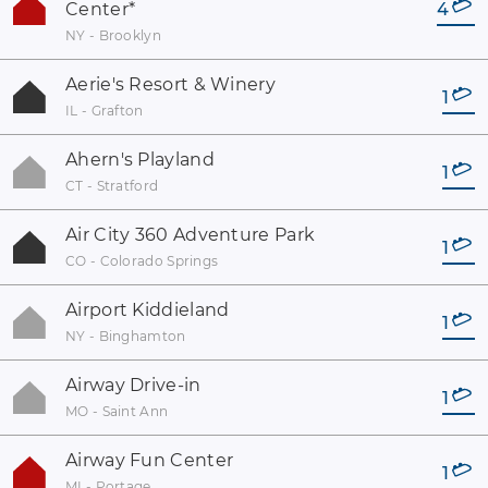
Center
*
4
NY - Brooklyn
Aerie's Resort & Winery
1
IL - Grafton
Ahern's Playland
1
CT - Stratford
Air City 360 Adventure Park
1
CO - Colorado Springs
Airport Kiddieland
1
NY - Binghamton
Airway Drive-in
1
MO - Saint Ann
Airway Fun Center
1
MI - Portage