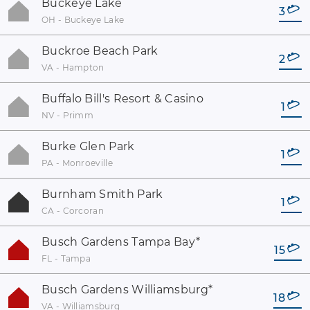
Buckeye Lake
3
OH - Buckeye Lake
Buckroe Beach Park
2
VA - Hampton
Buffalo Bill's Resort & Casino
1
NV - Primm
Burke Glen Park
1
PA - Monroeville
Burnham Smith Park
1
CA - Corcoran
Busch Gardens Tampa Bay
*
15
FL - Tampa
Busch Gardens Williamsburg
*
18
VA - Williamsburg