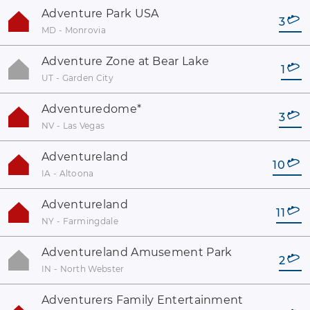
Adventure Park USA
3
MD - Monrovia
Adventure Zone at Bear Lake
1
UT - Garden City
Adventuredome
*
3
NV - Las Vegas
Adventureland
10
IA - Altoona
Adventureland
11
NY - Farmingdale
Adventureland Amusement Park
2
IN - North Webster
Adventurers Family Entertainment