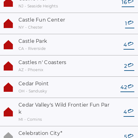
16
NJ - Seaside Heights
Castle Fun Center
1
NY - Chester
Castle Park
4
CA - Riverside
Castles n' Coasters
2
AZ - Phoenix
Cedar Point
42
OH - Sandusky
Cedar Valley's Wild Frontier Fun Par
k
4
MI - Comins
Celebration City
*
5