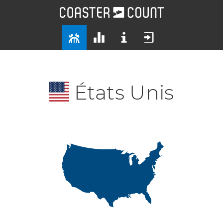
États Unis