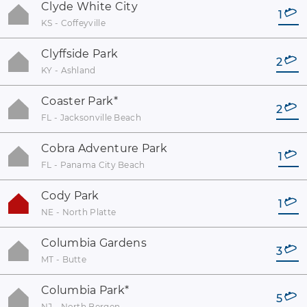
Clyde White City
1
KS - Coffeyville
Clyffside Park
2
KY - Ashland
Coaster Park
*
2
FL - Jacksonville Beach
Cobra Adventure Park
1
FL - Panama City Beach
Cody Park
1
NE - North Platte
Columbia Gardens
3
MT - Butte
Columbia Park
*
5
NJ - North Bergen