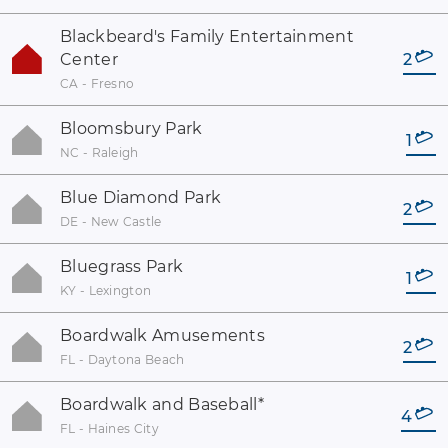
Blackbeard's Family Entertainment
Center
2
CA - Fresno
Bloomsbury Park
1
NC - Raleigh
Blue Diamond Park
2
DE - New Castle
Bluegrass Park
1
KY - Lexington
Boardwalk Amusements
2
FL - Daytona Beach
Boardwalk and Baseball
*
4
FL - Haines City