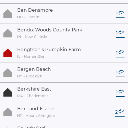
Ben Densmore
1
OH - Oberlin
Bendix Woods County Park
1
IN - New Carlisle
Bengtson's Pumpkin Farm
1
IL - Homer Glen
Bergen Beach
1
NY - Brooklyn
Berkshire East
1
MA - Charlemont
Bertrand Island
2
NJ - Mount Arlington