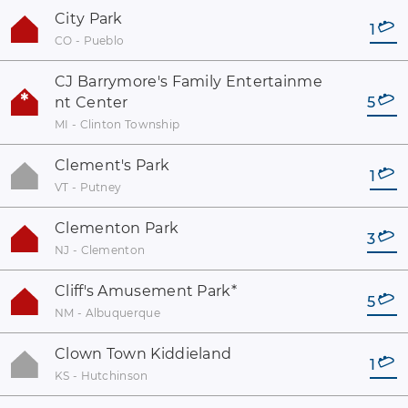
City Park
1
CO - Pueblo
CJ Barrymore's Family Entertainme
nt Center
5
MI - Clinton Township
Clement's Park
1
VT - Putney
Clementon Park
3
NJ - Clementon
Cliff's Amusement Park
*
5
NM - Albuquerque
Clown Town Kiddieland
1
KS - Hutchinson