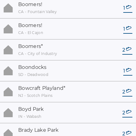
Boomers!
1
CA - Fountain Valley
Boomers!
1
CA - El Cajon
Boomers
*
2
CA - City of Industry
Boondocks
1
SD - Deadwood
Bowcraft Playland
*
2
NJ - Scotch Plains
Boyd Park
2
IN - Wabash
Brady Lake Park
2