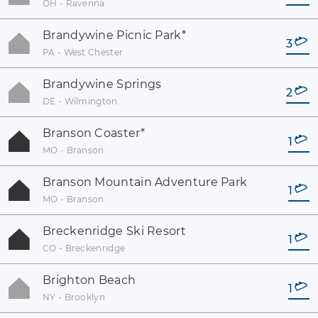
OH - Ravenna
Brandywine Picnic Park
*
3
PA - West Chester
Brandywine Springs
2
DE - Wilmington
Branson Coaster
*
1
MO - Branson
Branson Mountain Adventure Park
1
MO - Branson
Breckenridge Ski Resort
1
CO - Breckenridge
Brighton Beach
1
NY - Brooklyn