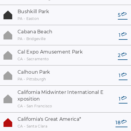
Bushkill Park
5
PA - Easton
Cabana Beach
1
PA - Bridgeville
Cal Expo Amusement Park
2
CA - Sacramento
Calhoun Park
1
PA - Pittsburgh
California Midwinter International E
xposition
1
CA - San Francisco
California's Great America
*
18
CA - Santa Clara