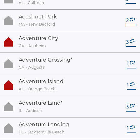
AL - Cullman
Acushnet Park
2
MA - New Bedford
Adventure City
3
CA - Anaheim
Adventure Crossing
*
1
GA - Augusta
Adventure Island
1
AL - Orange Beach
Adventure Land
*
3
IL - Addison
Adventure Landing
1
FL - Jacksonville Beach